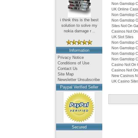
Non Gamstop C
UK Online Cas
Non Gamstop C
i think this is the best
Non Gamstop O
solution to solve my
Sites Not On G
nokia damage r ..
Casinos Not O
UK Slot Sites
Non Gamstop C
Non Gamstop C
Information
Non Gamstop C
Privacy Notice
Non Gamstop C
Conditions of Use
Casino Not On
Contact Us
Casinos Not O
Site Map
New Casinos No
Newsletter Unsubscribe
UK Casino Site
Paypal Verified Seller
Secured