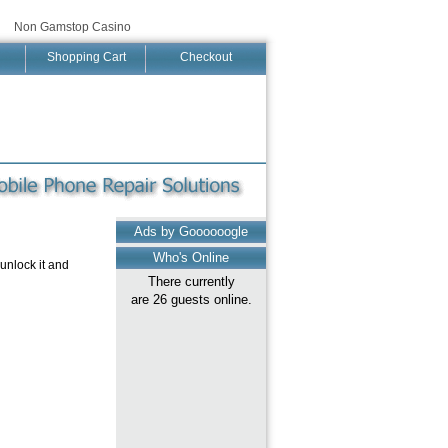
Non Gamstop Casino
Shopping Cart
Checkout
Ads by Goooooogle
Who's Online
unlock it and
There currently
are 26 guests online.