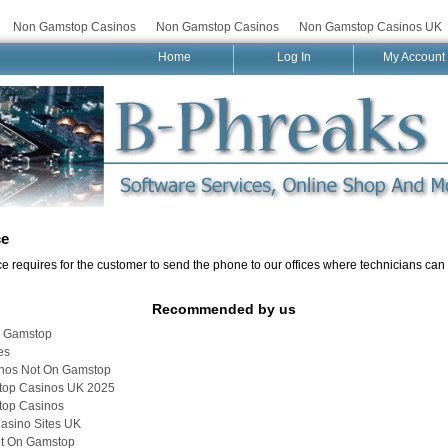
Non Gamstop Casinos
Non Gamstop Casinos
Non Gamstop Casinos UK
Home
Log In
My Account
ce
e requires for the customer to send the phone to our offices where technicians can 
Recommended by us
n Gamstop
es
inos Not On Gamstop
top Casinos UK 2025
top Casinos
asino Sites UK
Not On Gamstop