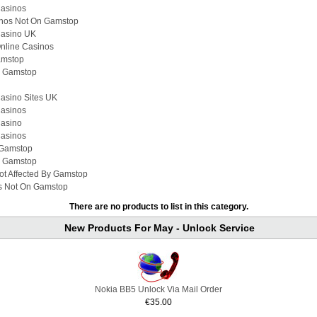
asinos
inos Not On Gamstop
asino UK
nline Casinos
amstop
n Gamstop
asino Sites UK
asinos
asino
asinos
 Gamstop
n Gamstop
t Affected By Gamstop
s Not On Gamstop
There are no products to list in this category.
New Products For May - Unlock Service
Nokia BB5 Unlock Via Mail Order
€35.00