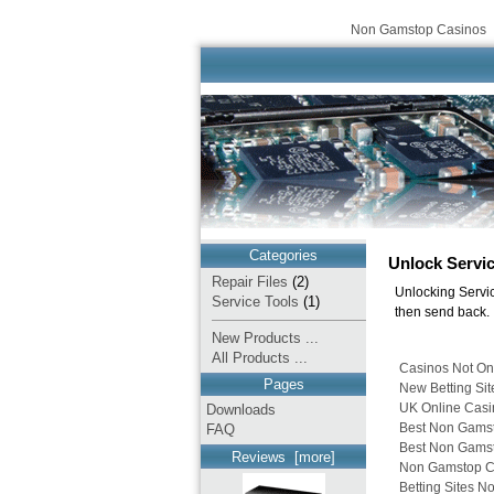
Non Gamstop Casinos
Categories
Unlock Servi
Repair Files
(2)
Unlocking Servic
Service Tools
(1)
then send back.
New Products ...
All Products ...
Casinos Not O
Pages
New Betting Sit
UK Online Cas
Downloads
Best Non Gams
FAQ
Best Non Gams
Reviews [more]
Non Gamstop C
Betting Sites 