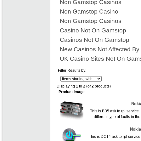
Non Gamstop Casinos
Non Gamstop Casino
Non Gamstop Casinos
Casino Not On Gamstop
Casinos Not On Gamstop
New Casinos Not Affected B
UK Casino Sites Not On Gam
Filter Results by:
Displaying
1
to
2
(of
2
products)
Product Image
Noki
This is BB5 ask to rpl service.
different type of faults in t
Nokia
This is DCT4 ask to rpl service