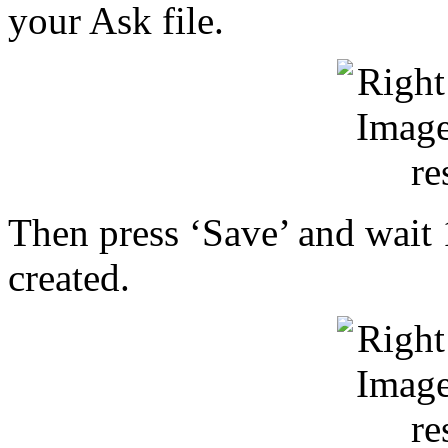
your Ask file.
Then press ‘Save’ and wait 1
created.