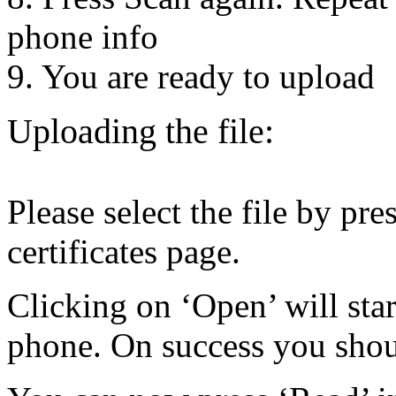
phone info
9. You are ready to upload
Uploading the file:
Please select the file by pre
certificates page.
Clicking on ‘Open’ will start
phone. On success you shoul