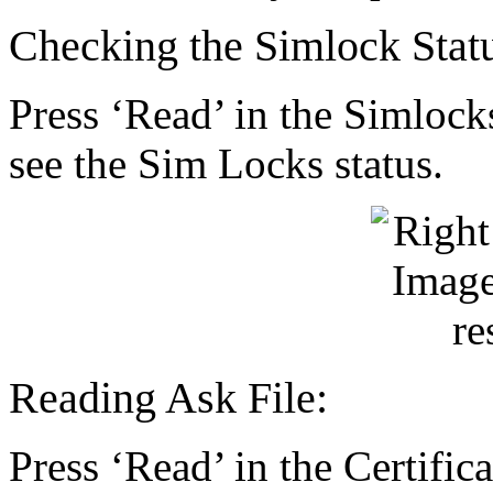
Checking the Simlock Stat
Press ‘Read’ in the Simlock
see the Sim Locks status.
Reading Ask File:
Press ‘Read’ in the Certifica