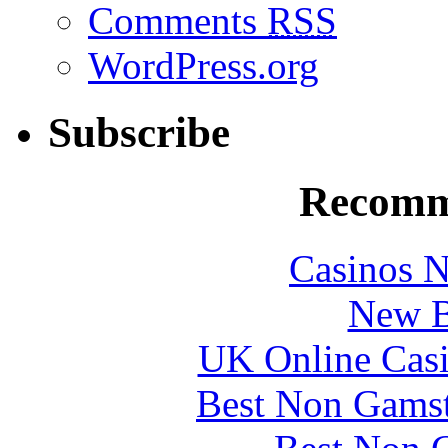
Comments
RSS
WordPress.org
Subscribe
Recomm
Casinos 
New B
UK Online Cas
Best Non Gams