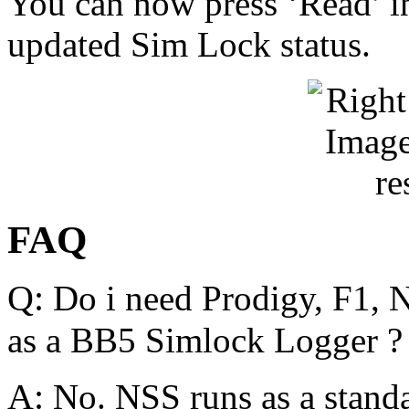
You can now press ‘Read’ in
updated Sim Lock status.
FAQ
Q:
Do i need Prodigy, F1, 
as a BB5 Simlock Logger ?
A:
No. NSS runs as a stand