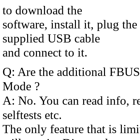
to download the
software, install it, plug t
supplied USB cable
and connect to it.
Q:
Are the additional FBUS 
Mode ?
A:
No. You can read info, re
selftests etc.
The only feature that is lim