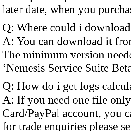
later date, when you purcha
Q:
Where could i download
A:
You can download it fro
The minimum version needed 
‘Nemesis Service Suite Beta
Q:
How do i get logs calcul
A:
If you need one file only
Card/PayPal account, you c
for trade enquiries please s