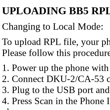
UPLOADING BB5 RPL
Changing to Local Mode:
To upload RPL file, your p
Please follow this procedure
1. Power up the phone with 
2. Connect DKU-2/CA-53 c
3. Plug to the USB port and i
4. Press Scan in the Phone I