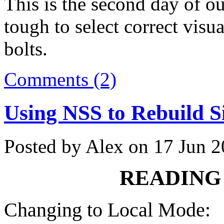
This is the second day of ou
tough to select correct visua
bolts.
Comments (2)
Using NSS to Rebuild S
Posted by Alex on 17 Jun 
READING 
Changing to Local Mode: