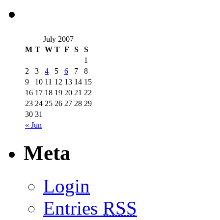
July 2007
M
T
W
T
F
S
S
1
2
3
4
5
6
7
8
9
10
11
12
13
14
15
16
17
18
19
20
21
22
23
24
25
26
27
28
29
30
31
« Jun
Meta
Login
Entries
RSS