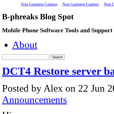
Non Gamstop Casinos
Non Gamstop Casinos
Non G
B-phreaks Blog Spot
Mobile Phone Software Tools and Support
About
DCT4 Restore server ba
Posted by Alex on 22 Jun 2
Announcements