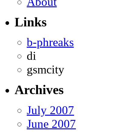
About
Links
b-phreaks
di
gsmcity
Archives
July 2007
June 2007