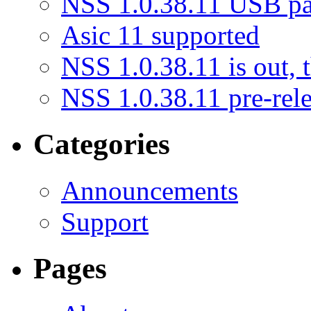
NSS 1.0.38.11 USB pat
Asic 11 supported
NSS 1.0.38.11 is out, th
NSS 1.0.38.11 pre-rele
Categories
Announcements
Support
Pages