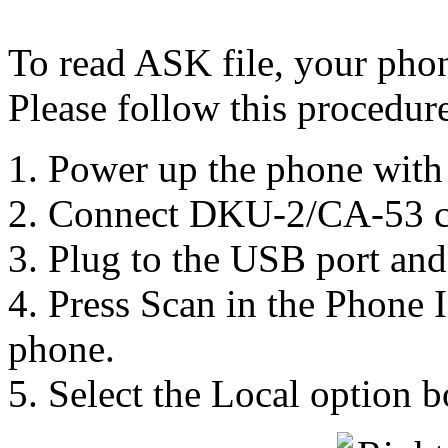
To read ASK file, your pho
Please follow this procedure
1. Power up the phone with 
2. Connect DKU-2/CA-53 c
3. Plug to the USB port and i
4. Press Scan in the Phone I
phone.
5. Select the Local option 