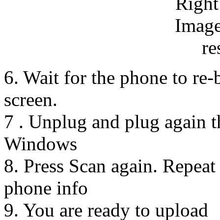
6. Wait for the phone to re-
screen.
7 . Unplug and plug again 
Windows
8. Press Scan again. Repeat 
phone info
9. You are ready to upload