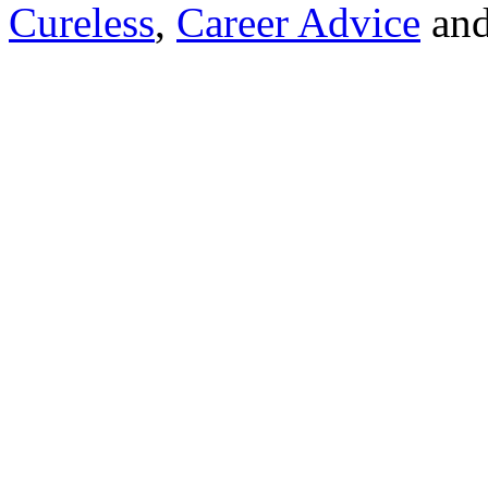
Cureless
,
Career Advice
and