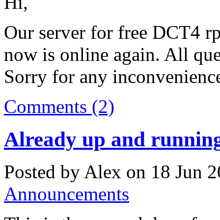
Hi,
Our server for free DCT4 rpl
now is online again. All qu
Sorry for any inconvenienc
Comments (2)
Already up and runnin
Posted by Alex on 18 Jun 2
Announcements