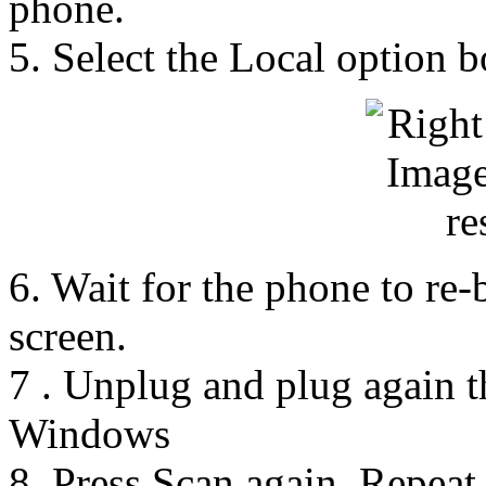
phone.
5. Select the Local option 
6. Wait for the phone to re-
screen.
7 . Unplug and plug again 
Windows
8. Press Scan again. Repeat 