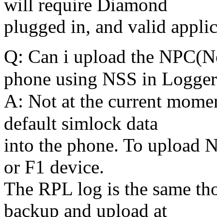
will require Diamond
plugged in, and valid appli
Q:
Can i upload the NPC(Nok
phone using NSS in Logger
A:
Not at the current momen
default simlock data
into the phone. To upload 
or F1 device.
The RPL log is the same tho
backup and upload at