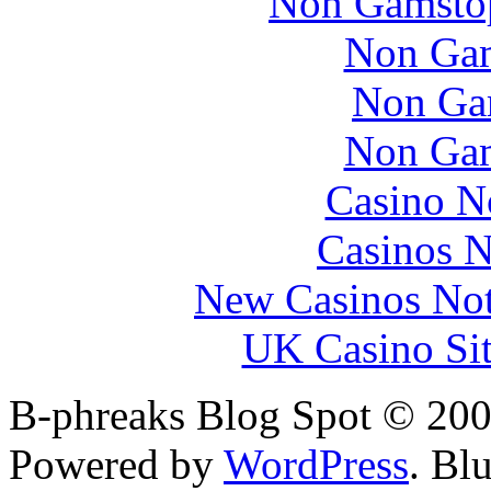
Non Gamstop
Non Gam
Non Ga
Non Gam
Casino N
Casinos 
New Casinos Not
UK Casino Si
B-phreaks Blog Spot © 200
Powered by
WordPress
. Bl