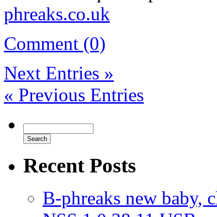
phreaks.co.uk
Comment (0)
Next Entries »
« Previous Entries
Recent Posts
B-phreaks new baby, ch