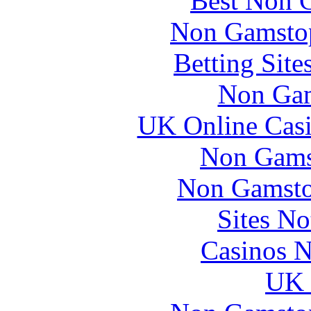
Best Non 
Non Gamstop
Betting Sit
Non Gam
UK Online Cas
Non Gams
Non Gamsto
Sites N
Casinos 
UK 