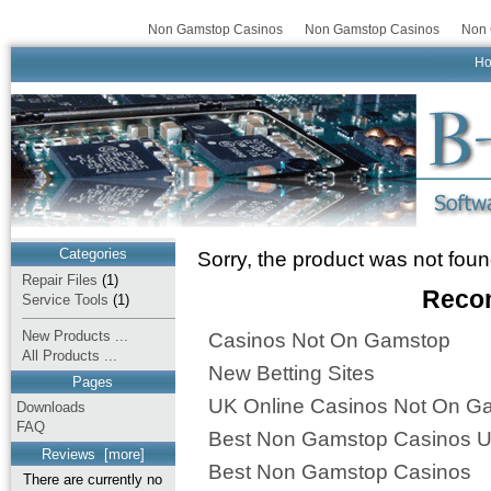
Non Gamstop Casinos
Non Gamstop Casinos
Non 
H
Categories
Sorry, the product was not foun
Repair Files
(1)
Reco
Service Tools
(1)
New Products ...
Casinos Not On Gamstop
All Products ...
New Betting Sites
Pages
UK Online Casinos Not On G
Downloads
FAQ
Best Non Gamstop Casinos 
Reviews [more]
Best Non Gamstop Casinos
There are currently no