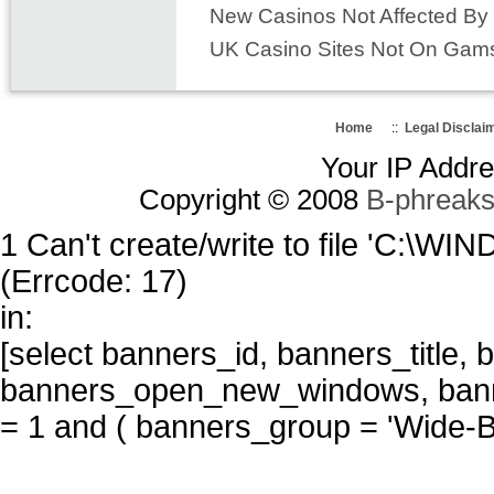
New Casinos Not Affected B
UK Casino Sites Not On Gam
Home
::
Legal Disclai
Your IP Addre
Copyright © 2008
B-phreaks
1 Can't create/write to file 'C:
(Errcode: 17)
in:
[select banners_id, banners_title,
banners_open_new_windows, banne
= 1 and ( banners_group = 'Wide-B