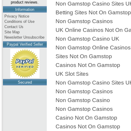
product reviews.
Non Gamstop Casino Sites U
Information
Betting Sites Not On Gamstop
Privacy Notice
Non Gamstop Casinos
Conditions of Use
Contact Us
UK Online Casinos Not On G
Site Map
Newsletter Unsubscribe
Non Gamstop Casino UK
Paypal Verified Seller
Non Gamstop Online Casinos
Sites Not On Gamstop
Casinos Not On Gamstop
UK Slot Sites
Non Gamstop Casino Sites U
Secured
Non Gamstop Casinos
Non Gamstop Casino
Non Gamstop Casinos
Casino Not On Gamstop
Casinos Not On Gamstop